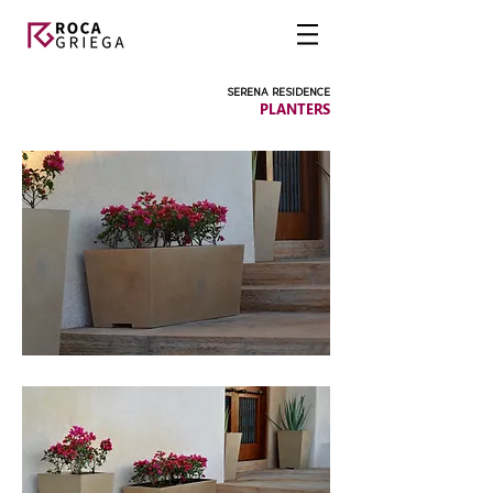
SERENA RESIDENCE
PLANTERS